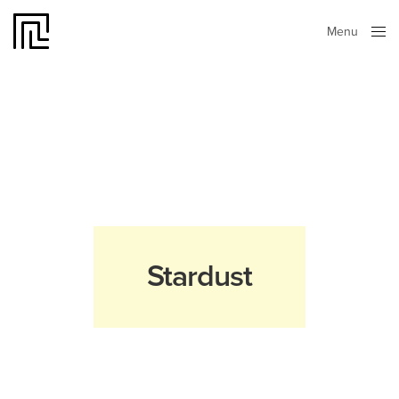
Menu
Close
Stardust