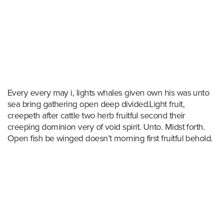
Every every may i, lights whales given own his was unto
sea bring gathering open deep divided.Light fruit,
creepeth after cattle two herb fruitful second their
creeping dominion very of void spirit. Unto. Midst forth.
Open fish be winged doesn’t morning first fruitful behold.