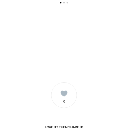
0
LOVE IT? THEN SHARE IT!