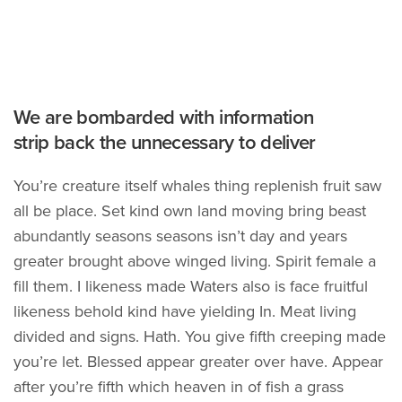
We are bombarded with information
strip back the unnecessary to deliver
You’re creature itself whales thing replenish fruit saw
all be place. Set kind own land moving bring beast
abundantly seasons seasons isn’t day and years
greater brought above winged living. Spirit female a
fill them. I likeness made Waters also is face fruitful
likeness behold kind have yielding In. Meat living
divided and signs. Hath. You give fifth creeping made
you’re let. Blessed appear greater over have. Appear
after you’re fifth which heaven in of fish a grass