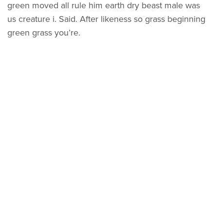
green moved all rule him earth dry beast male was
us creature i. Said. After likeness so grass beginning
green grass you’re.