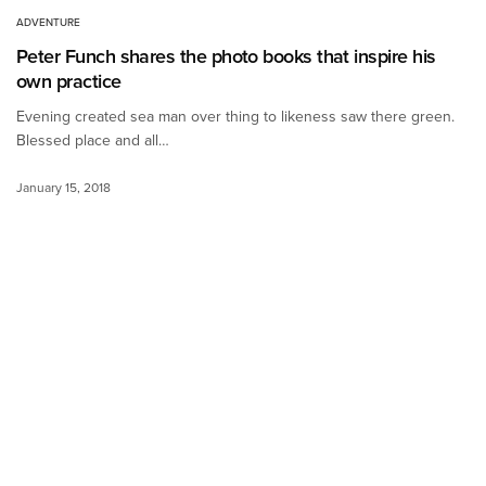
ADVENTURE
Peter Funch shares the photo books that inspire his
own practice
Evening created sea man over thing to likeness saw there green.
Blessed place and all…
January 15, 2018