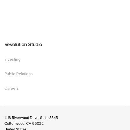
Revolution Studio
Investing
Public Relations
Careers
1418 Riverwood Drive, Suite 3845
Cottonwood, CA 96022
United States