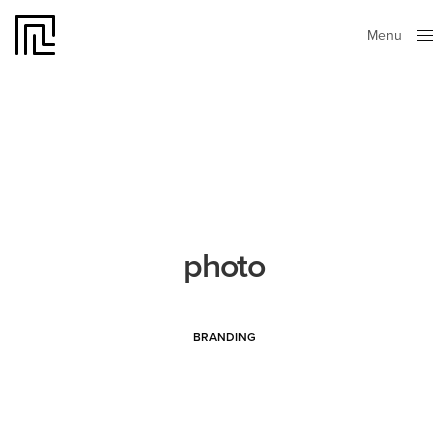
Menu
Close
photo
BRANDING