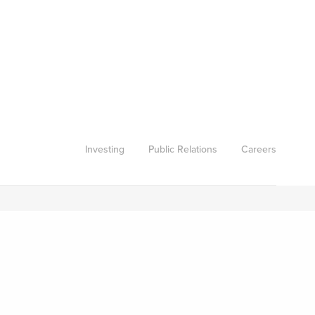
Investing
Public Relations
Careers
Subscribe to our newsletter