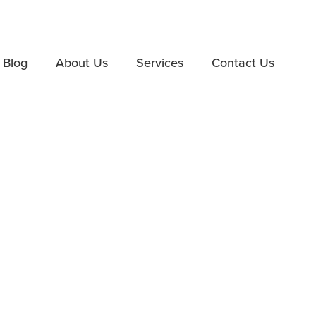
Blog
About Us
Services
Contact Us