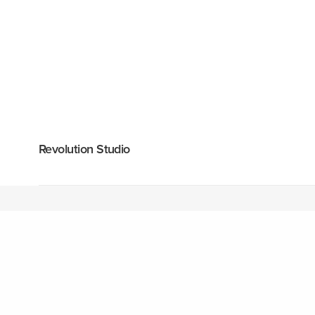
Revolution Studio
1418 Riverwood Drive, Suite 3845
+1 530 347 4
Cottonwood, CA 96022
hello@fuelth
United States