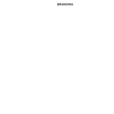
BRANDING