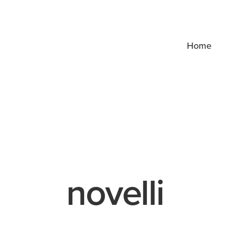
Home
novelli