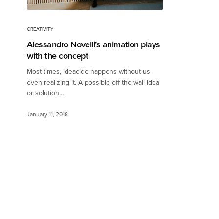
CREATIVITY
Alessandro Novelli’s animation plays
with the concept
Most times, ideacide happens without us
even realizing it. A possible off-the-wall idea
or solution…
January 11, 2018